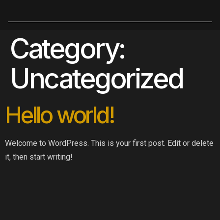
Category:
Uncategorized
Hello world!
Welcome to WordPress. This is your first post. Edit or delete
it, then start writing!