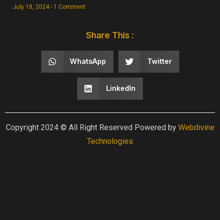
July 18, 2024
1 Comment
Share This :
WhatsApp
Twitter
LinkedIn
Copyright 2024 © All Right Reserved Powered by
Webdivine
Technologies