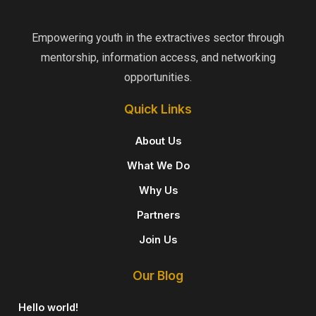
Empowering youth in the extractives sector through
mentorship, information access, and networking
opportunities.
Quick Links
About Us
What We Do
Why Us
Partners​
Join Us
Our Blog
Hello world!